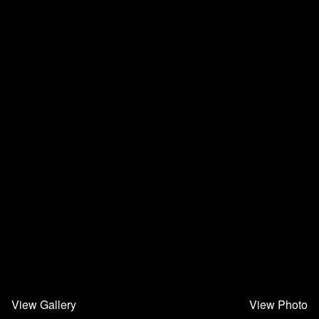
View Gallery
View Photo