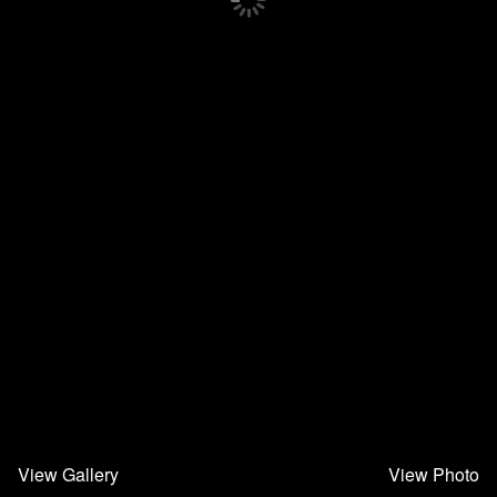
View Gallery
View Photo