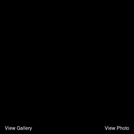
View Gallery
View Photo